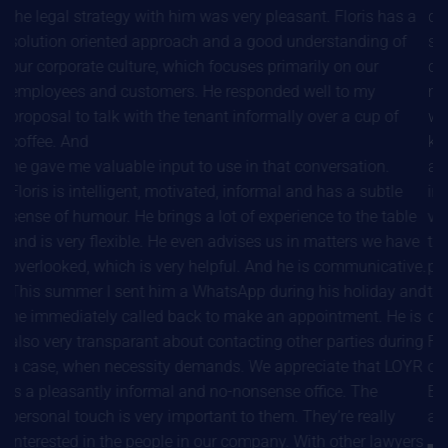
the legal strategy with him was very pleasant. Floris has a
draw
solution oriented approach and a good understanding of
sett
our corporate culture, which focuses primarily on our
com
employees and customers. He responded well to my
make
proposal to talk with the tenant informally over a cup of
work
coffee. And
know
he gave me valuable input to use in that conversation.
alwa
Floris is intelligent, motivated, informal and has a subtle
invo
sense of humour. He brings a lot of experience to the table
very
and is very flexible. He even advises us in matters we have
the 
overlooked, which is very helpful. And he is communicative.
pers
This summer I sent him a WhatsApp during his holiday and
taki
he immediately called back to make an appointment. He is
docu
also very transparant about contacting other parties during
Flor
a case, when necessity demands. We appreciate that LOYR
of 
is a pleasantly informal and no-nonsense office. The
Eve
personal touch is very important to them. They’re really
and 
interested in the people in our company. With other lawyers