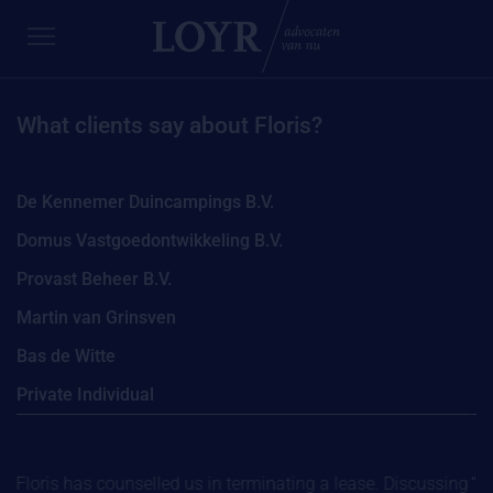
What clients say about Floris?
De Kennemer Duincampings B.V.
Domus Vastgoedontwikkeling B.V.
Provast Beheer B.V.
Martin van Grinsven
Bas de Witte
Private Individual
“Floris has counselled us in terminating a lease. Discussing
“We 