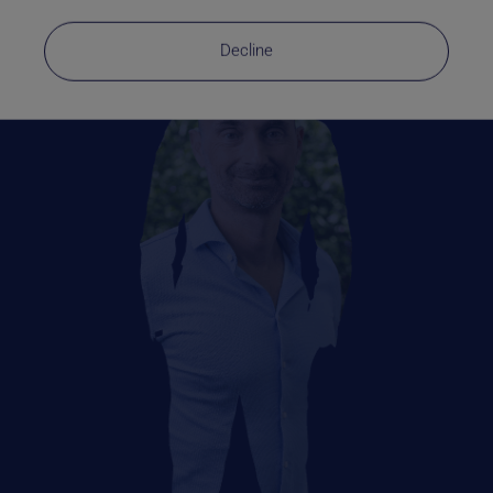
Decline