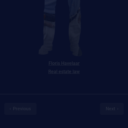
Floris Havelaar
Real estate law
Previous
Next