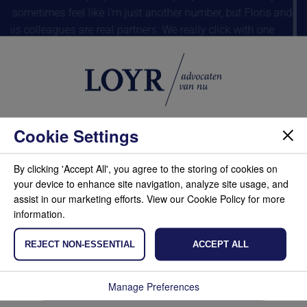
I sometimes feel like I’m just another number, but Floris and
his colleagues are real partners. We really click with one
another.”
De Kennemer Duincampings B.V., Willemieke de Waal, CEO
Dom
Cookie Settings
We use cookies to ensure that our site works
properly, to analyze and improve it. This allows you
By clicking 'Accept All', you agree to the storing of cookies on
to share information via social media and we can
your device to enhance site navigation, analyze site usage, and
tailor the content of the site and advertisements to
assist in our marketing efforts. View our Cookie Policy for more
your preferences. If you prefer not to place
information.
cookies, adjust your settings or click on refuse.
Also read our cookie policy.
REJECT NON-ESSENTIAL
ACCEPT ALL
Accept
Manage Preferences